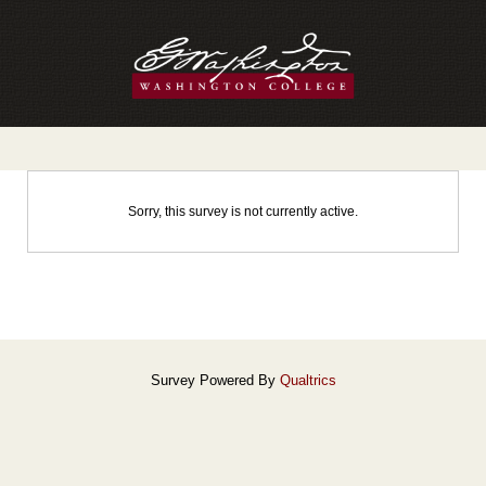
Sorry, this survey is not currently active.
Survey Powered By
Qualtrics