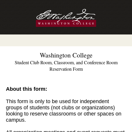
Washington College
Student Club Room, Classroom, and Conference Room
Reservation Form
About this form:
This form is only to be used for independent
groups of students (not clubs or organizations)
looking to reserve classrooms or other spaces on
campus.