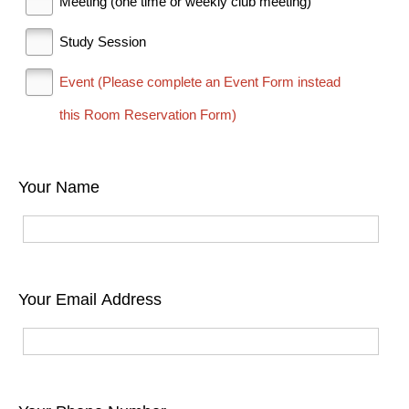
Meeting (one time or weekly club meeting)
Study Session
Event (Please complete an Event Form instead
this Room Reservation Form)
Your Name
Your Email Address