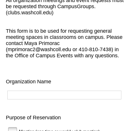
All organization meetings and event requests must
be requested through CampusGroups.
(clubs.washcoll.edu)
This form is to be used for requesting general
meeting spaces in classrooms on campus. Please
contact Maya Primorac
(mprimorac2@washcoll.edu or 410-810-7438) in
the Office of Campus Events with any questions.
Organization Name
Purpose of Reservation