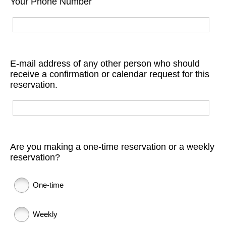
Your Phone Number
E-mail address of any other person who should
receive a confirmation or calendar request for this
reservation.
Are you making a one-time reservation or a weekly
reservation?
One-time
Weekly